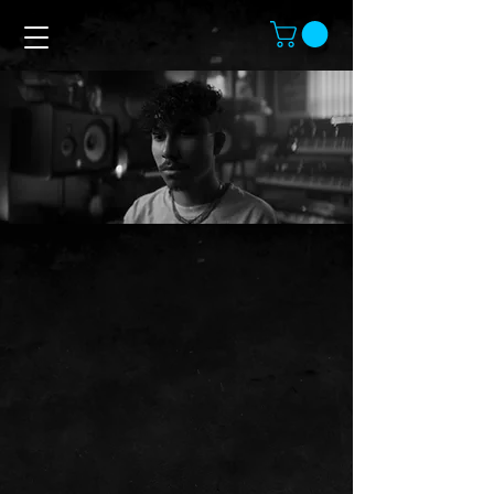
Contact Chambers
Feel free to reach out.