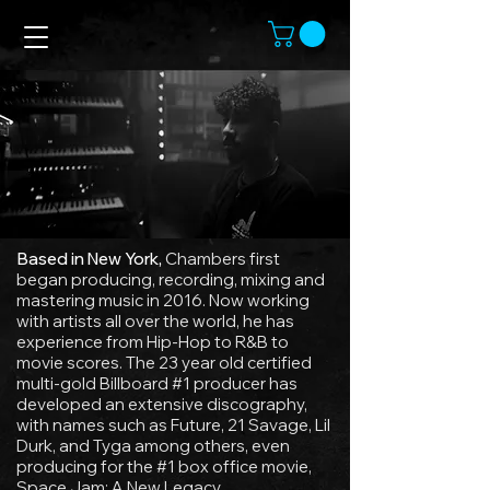
Based in New York,
Chambers first
began producing, recording, mixing and
mastering music in 2016. Now working
with artists all over the world, he has
experience from Hip-Hop to R&B to
movie scores. The 23 year old certified
multi-gold Billboard #1 producer has
developed an extensive discography,
with names such as Future, 21 Savage, Lil
Durk, and Tyga among others, even
producing for the #1 box office movie,
Space Jam: A New Legacy.