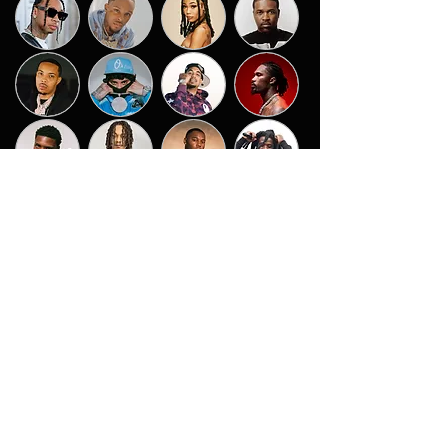
CHAMBERS
Certified 2x Gold Billboard #1 Producer