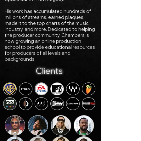
His work has accumulated hundreds of
millions of streams, earned plaques,
made it to the top charts of the music
industry, and more. Dedicated to helping
the producer community, Chambers is
now growing an online production
school to provide educational resources
for producers of all levels and
backgrounds.
Clients