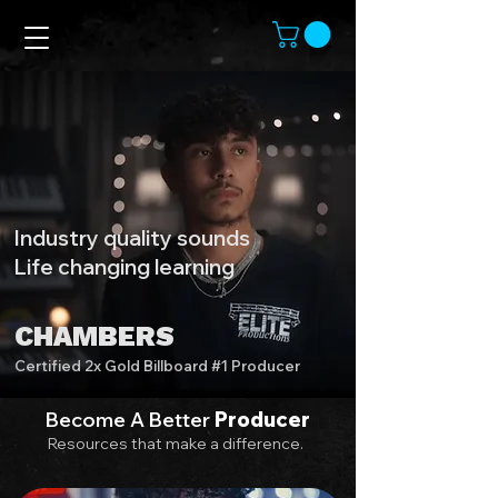
Industry quality sounds
Life changing learning
CHAMBERS
Certified 2x Gold Billboard #1 Producer
Become A Better
Producer
Resources that make a difference.