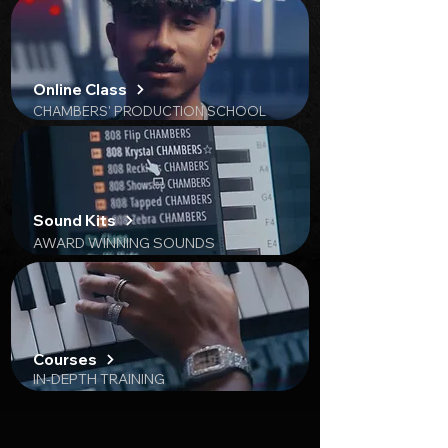
​Online Class
CHAMBERS' PRODUCTION SCHOOL
Sound Kits
AWARD WINNING SOUNDS
Courses
IN-DEPTH TRAINING
Trusted by 3,000+ Producers