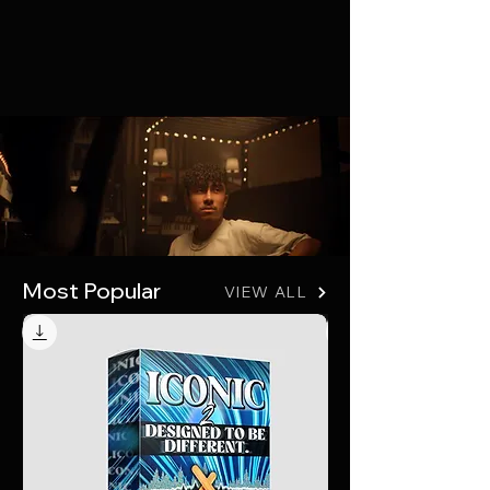
Join the Online Class
The best educational resources
available to aspiring producers. Over
100 course videos available now.
Start Learning
Most Popular
VIEW ALL